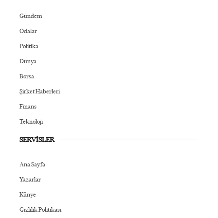
Gündem
Odalar
Politika
Dünya
Borsa
Şirket Haberleri
Finans
Teknoloji
SERVİSLER
Ana Sayfa
Yazarlar
Künye
Gizlilik Politikası