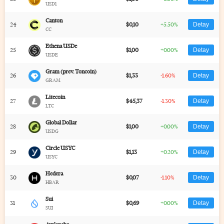
USD1
Canton
24
$0,10
+5.50%
Detay
CC
Ethena USDe
25
$1,00
+0.00%
Detay
USDE
Gram (prev. Toncoin)
26
$1,33
-1.60%
Detay
GRAM
Litecoin
27
$45,37
-1.30%
Detay
LTC
Global Dollar
28
$1,00
+0.00%
Detay
USDG
Circle USYC
29
$1,13
+0.20%
Detay
USYC
Hedera
30
$0,07
-1.10%
Detay
HBAR
Sui
31
$0,69
+0.00%
Detay
SUI