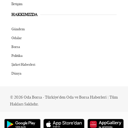
İletişim
HAKKIMIZDA
Gündem
Odalar
Borsa
Politika
Şirket Haberleri
Dünya
© 2026 Oda Borsa - Türkiye'den Oda ve Borsa Haberleri | Tüm
Hakları Saklıdır.