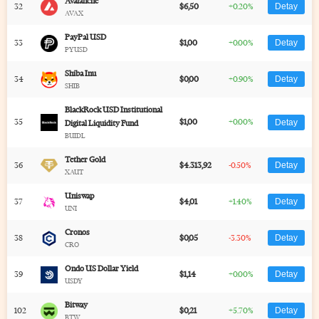
Avalanche
32
$6,50
+0.20%
Detay
AVAX
PayPal USD
33
$1,00
+0.00%
Detay
PYUSD
Shiba Inu
34
$0,00
+0.90%
Detay
SHIB
BlackRock USD Institutional
35
$1,00
+0.00%
Detay
Digital Liquidity Fund
BUIDL
Tether Gold
36
$4.313,92
-0.50%
Detay
XAUT
Uniswap
37
$4,01
+1.40%
Detay
UNI
Cronos
38
$0,05
-3.30%
Detay
CRO
Ondo US Dollar Yield
39
$1,14
+0.00%
Detay
USDY
Bitway
102
$0,21
+5.70%
Detay
BTW