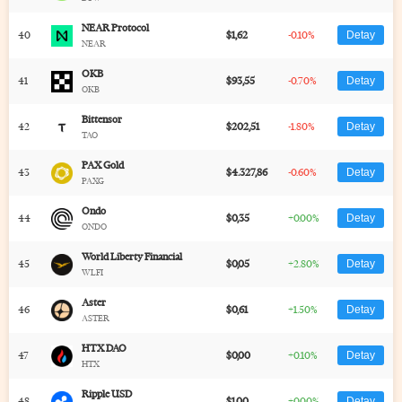
NEAR Protocol
40
$1,62
-0.10%
Detay
NEAR
OKB
41
$93,55
-0.70%
Detay
OKB
Bittensor
42
$202,51
-1.80%
Detay
TAO
PAX Gold
43
$4.327,86
-0.60%
Detay
PAXG
Ondo
44
$0,35
+0.00%
Detay
ONDO
World Liberty Financial
45
$0,05
+2.80%
Detay
WLFI
Aster
46
$0,61
+1.50%
Detay
ASTER
HTX DAO
47
$0,00
+0.10%
Detay
HTX
Ripple USD
48
$1,00
+0.00%
Detay