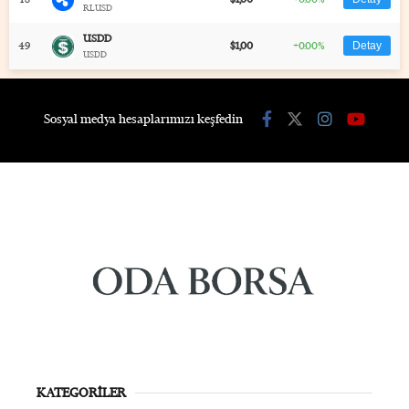
RLUSD
USDD
49
$1,00
+0.00%
Detay
USDD
Sosyal medya hesaplarımızı keşfedin
KATEGORİLER