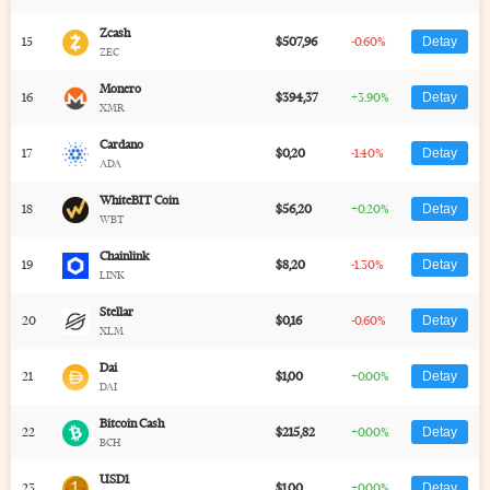
Zcash
15
$507,96
-0.60%
Detay
ZEC
Monero
16
$394,37
+3.90%
Detay
XMR
Cardano
17
$0,20
-1.40%
Detay
ADA
WhiteBIT Coin
18
$56,20
+0.20%
Detay
WBT
Chainlink
19
$8,20
-1.30%
Detay
LINK
Stellar
20
$0,16
-0.60%
Detay
XLM
Dai
21
$1,00
+0.00%
Detay
DAI
Bitcoin Cash
22
$215,82
+0.00%
Detay
BCH
USD1
23
$1,00
+0.00%
Detay