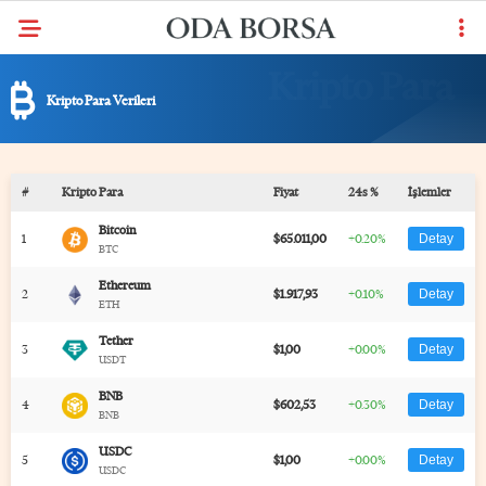
Kripto Para Verileri
#
Kripto Para
Fiyat
24s %
İşlemler
Bitcoin
1
$65.011,00
+0.20%
Detay
BTC
Ethereum
2
$1.917,93
+0.10%
Detay
ETH
Tether
3
$1,00
+0.00%
Detay
USDT
BNB
4
$602,53
+0.30%
Detay
BNB
USDC
5
$1,00
+0.00%
Detay
USDC