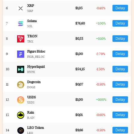
XRP
6
$1,03
-0.40%
Detay
XRP
Solana
7
$76,60
+1.00%
Detay
SOL
TRON
8
$0,33
+0.10%
Detay
TRX
Figure Heloc
9
$1,00
-2.70%
Detay
FIGR_HELOC
Hyperliquid
10
$54,15
-1.30%
Detay
HYPE
Dogecoin
11
$0,07
-0.50%
Detay
DOGE
USDS
12
$1,00
+0.00%
Detay
USDS
Rain
13
$0,01
-0.60%
Detay
RAIN
LEO Token
14
$9,66
-0.50%
Detay
LEO